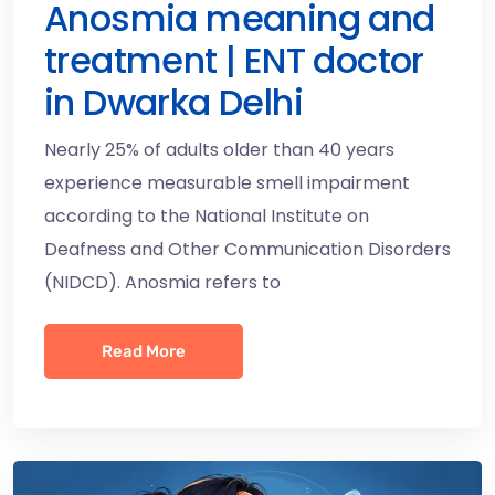
Anosmia meaning and
treatment | ENT doctor
in Dwarka Delhi
Nearly 25% of adults older than 40 years
experience measurable smell impairment
according to the National Institute on
Deafness and Other Communication Disorders
(NIDCD). Anosmia refers to
Read More