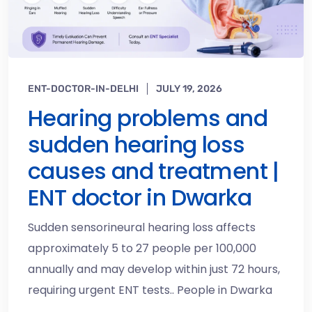
ENT-DOCTOR-IN-DELHI
JULY 19, 2026
Hearing problems and
sudden hearing loss
causes and treatment |
ENT doctor in Dwarka
Sudden sensorineural hearing loss affects
approximately 5 to 27 people per 100,000
annually and may develop within just 72 hours,
requiring urgent ENT tests.. People in Dwarka