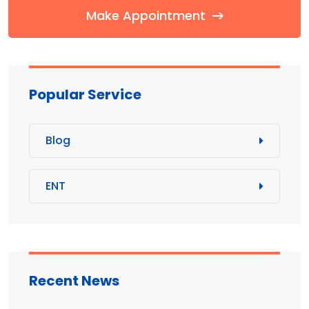
Make Appointment
Popular Service
Blog
ENT
Recent News