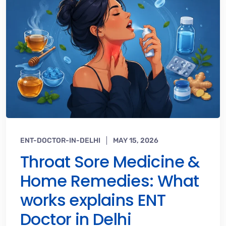
ENT-DOCTOR-IN-DELHI
MAY 15, 2026
Throat Sore Medicine &
Home Remedies: What
works explains ENT
Doctor in Delhi