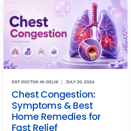
ENT-DOCTOR-IN-DELHI
JULY 30, 2026
Chest Congestion:
Symptoms & Best
Home Remedies for
Fast Relief