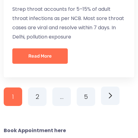
Strep throat accounts for 5–15% of adult
throat infections as per NCB. Most sore throat
cases are viral and resolve within 7 days. In
Delhi, pollution exposure
Read More
1
2
…
5
Book Appointment here