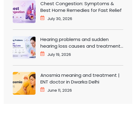
Chest Congestion: Symptoms &
Best Home Remedies for Fast Relief
July 30, 2026
Hearing problems and sudden
hearing loss causes and treatment |
ENT doctor in Dwarka
July 19, 2026
Anosmia meaning and treatment |
ENT doctor in Dwarka Delhi
June 11, 2026