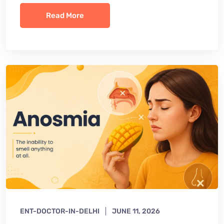
Read More
ENT-DOCTOR-IN-DELHI
JUNE 11, 2026