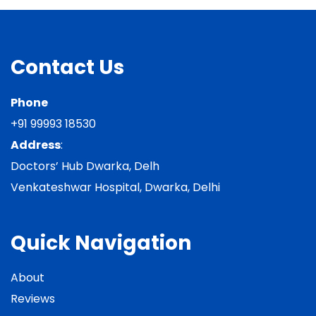
Contact Us
Phone
+91 99993 18530
Address
:
Doctors’ Hub Dwarka, Delh
Venkateshwar Hospital, Dwarka, Delhi
Quick Navigation
About
Reviews