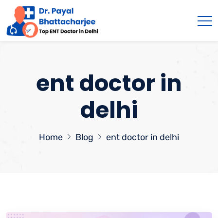
ent doctor in
delhi
Home
Blog
ent doctor in delhi