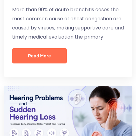
More than 90% of acute bronchitis cases the
most common cause of chest congestion are
caused by viruses, making supportive care and
timely medical evaluation the primary
Read More