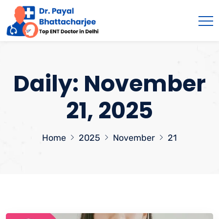
Daily: November
21, 2025
Home
2025
November
21