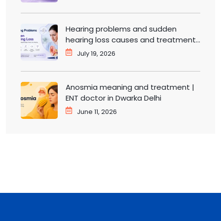
Hearing problems and sudden
hearing loss causes and treatment |
ENT doctor in Dwarka
July 19, 2026
Anosmia meaning and treatment |
ENT doctor in Dwarka Delhi
June 11, 2026