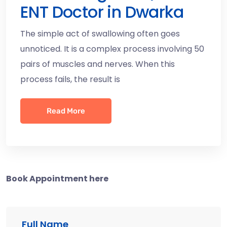
ENT Doctor in Dwarka
The simple act of swallowing often goes
unnoticed. It is a complex process involving 50
pairs of muscles and nerves. When this
process fails, the result is
Read More
Book Appointment here