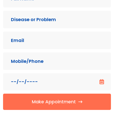
Make Appointment