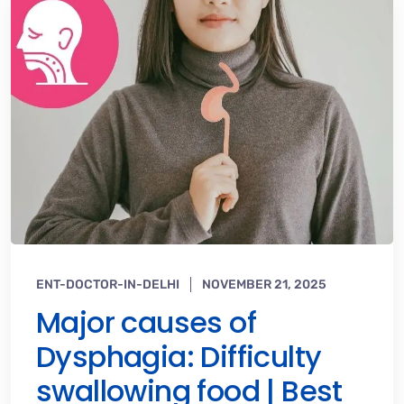
ENT-DOCTOR-IN-DELHI
NOVEMBER 21, 2025
Major causes of
Dysphagia: Difficulty
swallowing food | Best