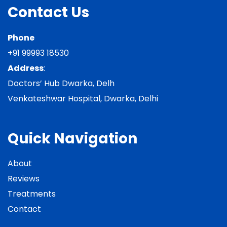
Contact Us
Phone
+91 99993 18530
Address
:
Doctors’ Hub Dwarka, Delh
Venkateshwar Hospital, Dwarka, Delhi
Quick Navigation
About
Reviews
Treatments
Contact