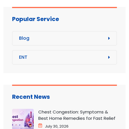
Popular Service
Blog
ENT
Recent News
Chest Congestion: Symptoms &
Best Home Remedies for Fast Relief
July 30, 2026