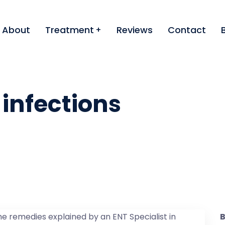
About
Treatment
Reviews
Contact
 infections
B