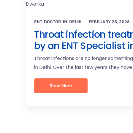
ENT-DOCTOR-IN-DELHI
FEBRUARY 28, 2026
Throat infection treat
by an ENT Specialist 
Throat infections are no longer somethin
in Delhi. Over the last few years they have
Read More