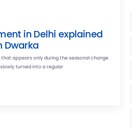
ment in Delhi explained
in Dwarka
g that appears only during the seasonal change
 slowly turned into a regular