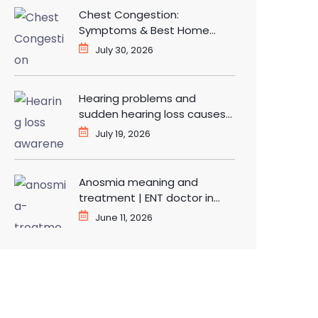
Chest Congestion:
Symptoms & Best Home
Remedies for Fast Relief
July 30, 2026
Hearing problems and
sudden hearing loss causes
and treatment | ENT doctor
July 19, 2026
in Dwarka
Anosmia meaning and
treatment | ENT doctor in
Dwarka Delhi
June 11, 2026