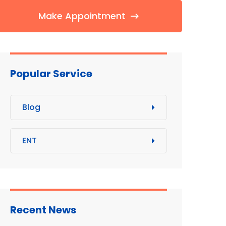
Make Appointment
Popular Service
Blog
ENT
Recent News