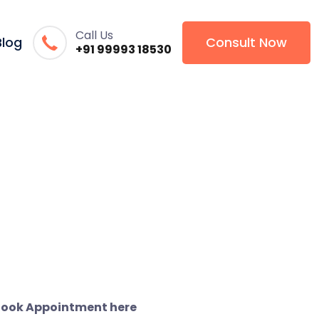
Call Us
Blog
Consult Now
+91 99993 18530
ook Appointment here