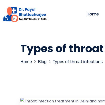
Home
Types of throat
Home
Blog
Types of throat infections