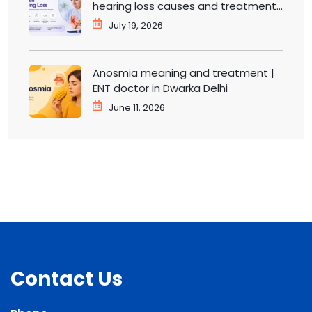
hearing loss causes and treatment |
ENT doctor in Dwarka
July 19, 2026
Anosmia meaning and treatment |
ENT doctor in Dwarka Delhi
June 11, 2026
Contact Us