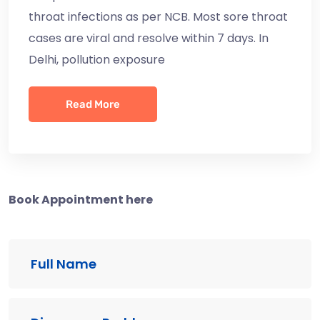
throat infections as per NCB. Most sore throat
cases are viral and resolve within 7 days. In
Delhi, pollution exposure
Read More
Book Appointment here