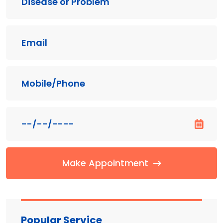
Make Appointment
Popular Service