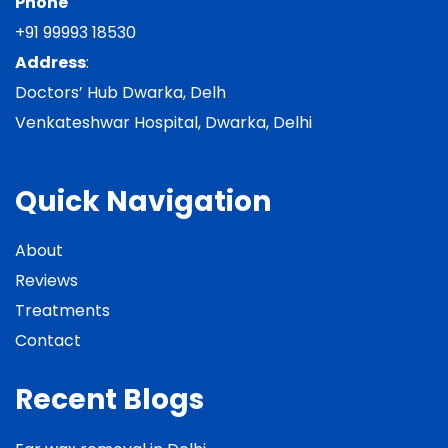
Phone
+91 99993 18530
Address
:
Doctors’ Hub Dwarka, Delh
Venkateshwar Hospital, Dwarka, Delhi
Quick Navigation
About
Reviews
Treatments
Contact
Recent Blogs