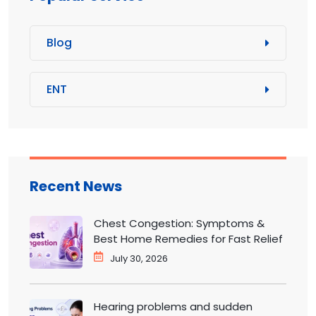
Blog
ENT
Recent News
Chest Congestion: Symptoms &
Best Home Remedies for Fast Relief
July 30, 2026
Hearing problems and sudden