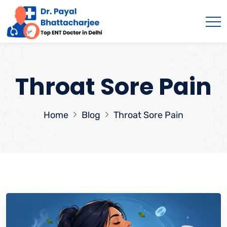
Throat Sore Pain
Home
Blog
Throat Sore Pain