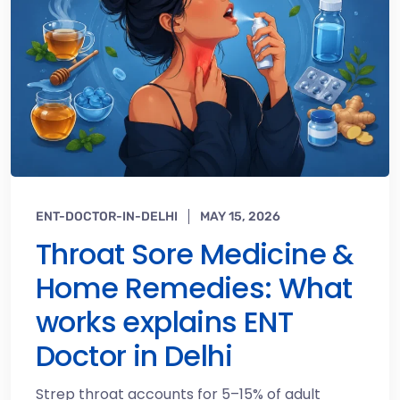
ENT-DOCTOR-IN-DELHI
MAY 15, 2026
Throat Sore Medicine &
Home Remedies: What
works explains ENT
Doctor in Delhi
Strep throat accounts for 5–15% of adult