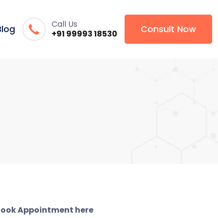
Call Us
Blog
Consult Now
+91 99993 18530
ook Appointment here