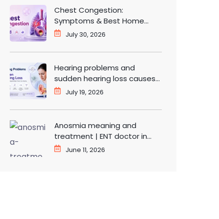
Chest Congestion:
Symptoms & Best Home
Remedies for Fast Relief
July 30, 2026
Hearing problems and
sudden hearing loss causes
and treatment | ENT doctor
July 19, 2026
in Dwarka
Anosmia meaning and
treatment | ENT doctor in
Dwarka Delhi
June 11, 2026