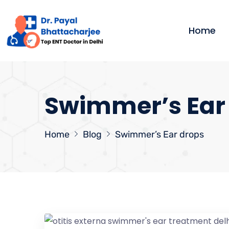
Home
Swimmer’s Ear
Home
Blog
Swimmer’s Ear drops