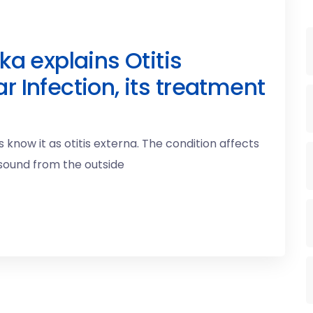
ka explains Otitis
r Infection, its treatment
 know it as otitis externa. The condition affects
 sound from the outside