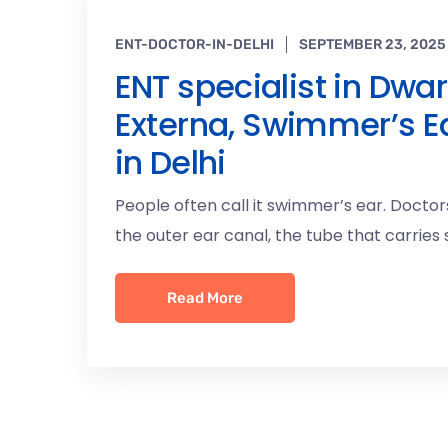
ENT-DOCTOR-IN-DELHI
SEPTEMBER 23, 2025
ENT specialist in Dwar
Externa, Swimmer’s Ea
in Delhi
People often call it swimmer’s ear. Doctors
the outer ear canal, the tube that carries
Read More