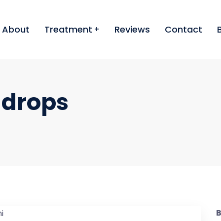
About
Treatment
Reviews
Contact
 drops
B