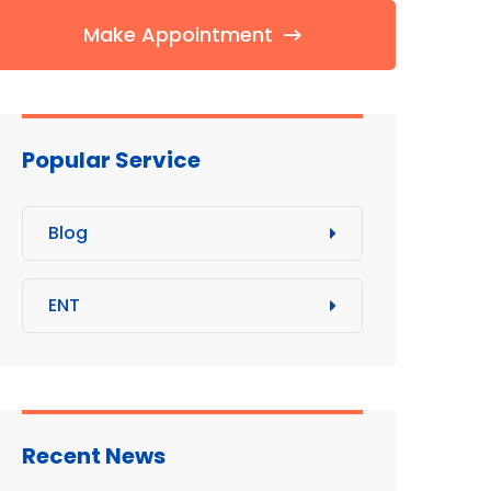
Make Appointment
Popular Service
Blog
ENT
Recent News