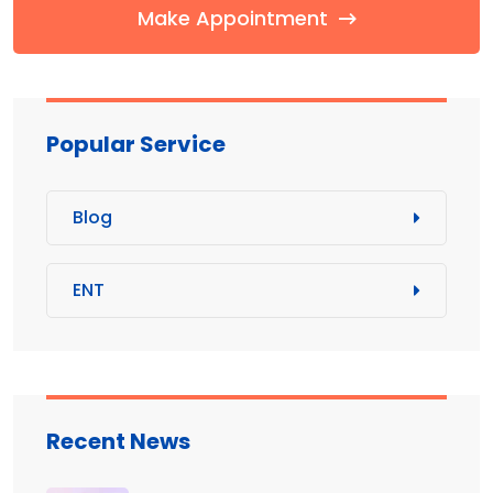
Make Appointment
Popular Service
Blog
ENT
Recent News