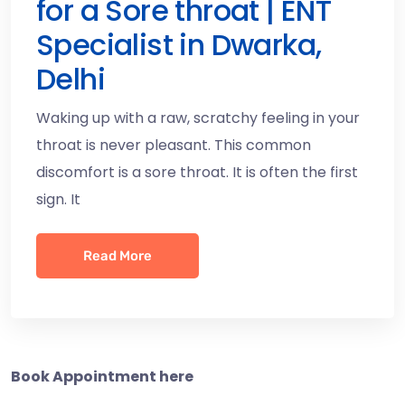
for a Sore throat | ENT
Specialist in Dwarka,
Delhi
Waking up with a raw, scratchy feeling in your
throat is never pleasant. This common
discomfort is a sore throat. It is often the first
sign. It
Read More
Book Appointment here