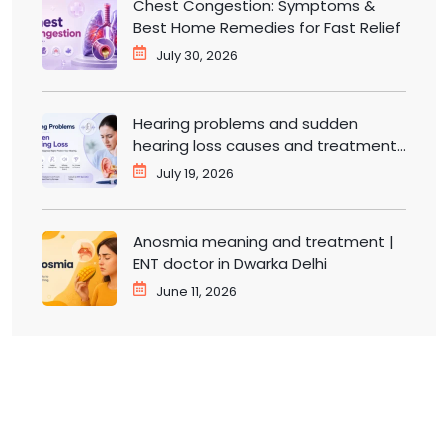
Chest Congestion: Symptoms &
Best Home Remedies for Fast Relief
July 30, 2026
Hearing problems and sudden
hearing loss causes and treatment |
ENT doctor in Dwarka
July 19, 2026
Anosmia meaning and treatment |
ENT doctor in Dwarka Delhi
June 11, 2026