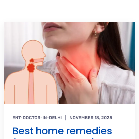
ENT-DOCTOR-IN-DELHI
NOVEMBER 18, 2025
Best home remedies