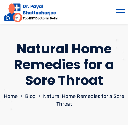
Natural Home
Remedies for a
Sore Throat
Home
Blog
Natural Home Remedies for a Sore
Throat