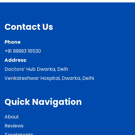
Contact Us
Phone
+91 99993 18530
Address
:
Doctors’ Hub Dwarka, Delh
Venkateshwar Hospital, Dwarka, Delhi
Quick Navigation
About
Reviews
Treatments