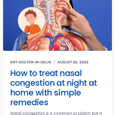
ENT-DOCTOR-IN-DELHI
AUGUST 26, 2025
How to treat nasal
congestion at night at
home with simple
remedies
Nasal congestion is a common problem but it