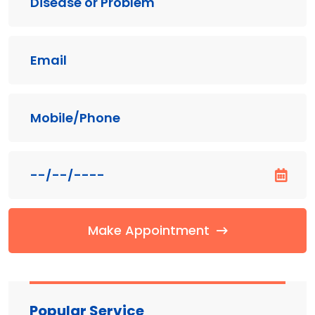
Make Appointment
Popular Service