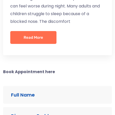
can feel worse during night. Many adults and
children struggle to sleep because of a
blocked nose. The discomfort
Read More
Book Appointment here