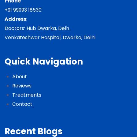
Phone
+91 99993 18530
Address
:
Doctors’ Hub Dwarka, Delh
Venkateshwar Hospital, Dwarka, Delhi
Quick Navigation
About
Reviews
Treatments
Contact
Recent Blogs