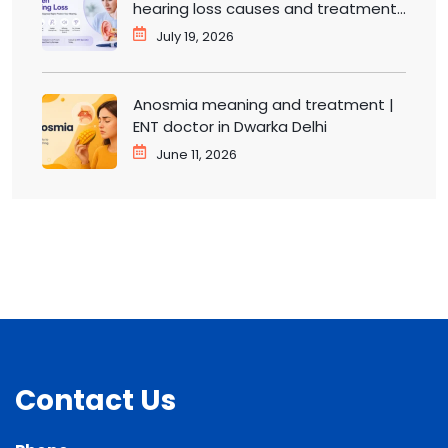
hearing loss causes and treatment |
ENT doctor in Dwarka
July 19, 2026
Anosmia meaning and treatment |
ENT doctor in Dwarka Delhi
June 11, 2026
Contact Us