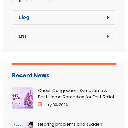
Blog
ENT
Recent News
Chest Congestion: Symptoms &
Best Home Remedies for Fast Relief
July 30, 2026
Hearing problems and sudden