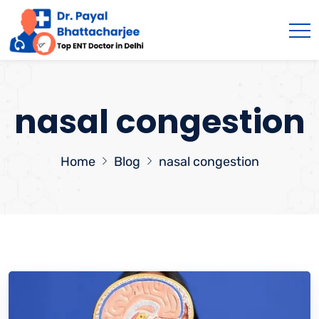
nasal congestion
Home
Blog
nasal congestion