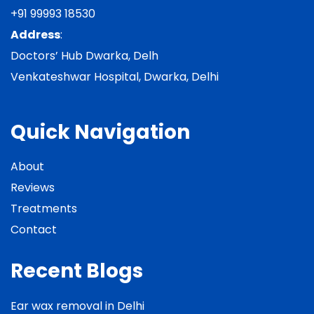
+91 99993 18530
Address
:
Doctors’ Hub Dwarka, Delh
Venkateshwar Hospital, Dwarka, Delhi
Quick Navigation
About
Reviews
Treatments
Contact
Recent Blogs
Ear wax removal in Delhi