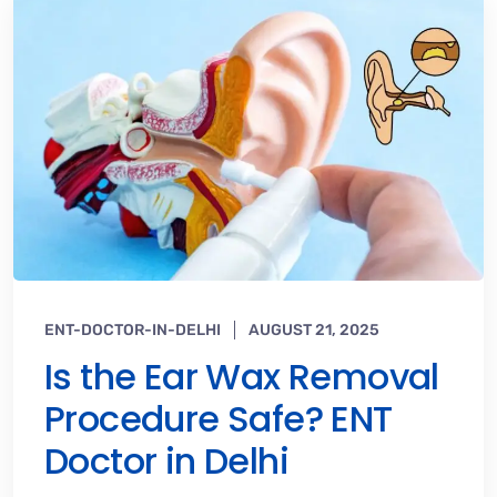
ENT-DOCTOR-IN-DELHI
AUGUST 21, 2025
Is the Ear Wax Removal
Procedure Safe? ENT
Doctor in Delhi