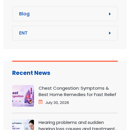
Blog
ENT
Recent News
Chest Congestion: Symptoms &
Best Home Remedies for Fast Relief
July 30, 2026
Hearing problems and sudden
hearing loss causes and treatment |