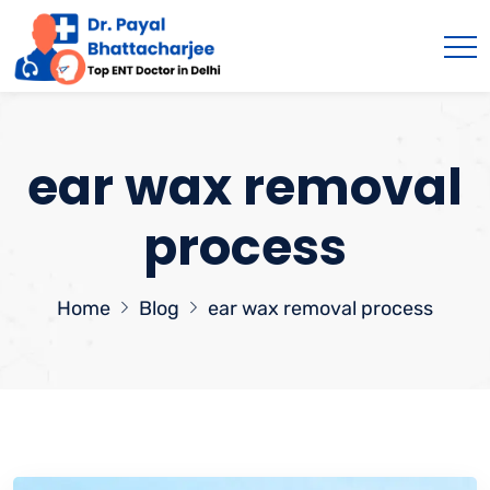
ear wax removal
process
Home
Blog
ear wax removal process