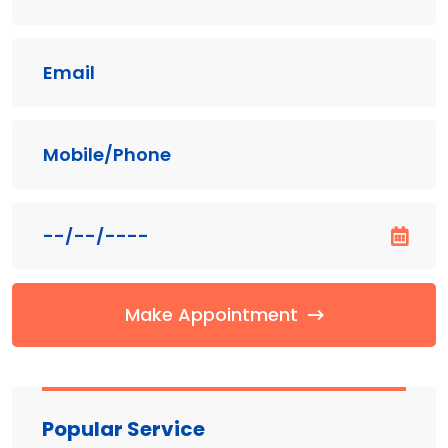
Make Appointment
Popular Service