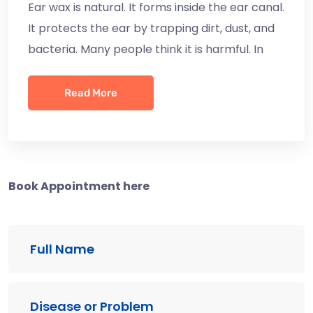
Ear wax is natural. It forms inside the ear canal.
It protects the ear by trapping dirt, dust, and
bacteria. Many people think it is harmful. In
Read More
Book Appointment here