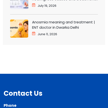
ENT doctor in Dwarka
July 19, 2026
Anosmia meaning and treatment |
ENT doctor in Dwarka Delhi
June 11, 2026
Contact Us
Phone