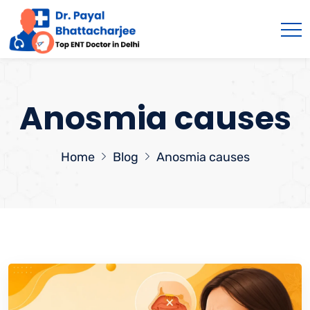
Anosmia causes
Home
Blog
Anosmia causes