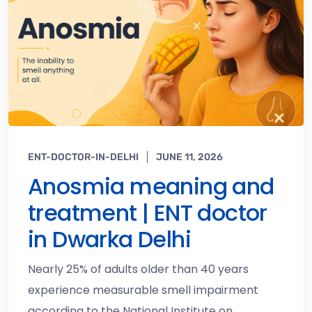
ENT-DOCTOR-IN-DELHI
JUNE 11, 2026
Anosmia meaning and
treatment | ENT doctor
in Dwarka Delhi
Nearly 25% of adults older than 40 years
experience measurable smell impairment
according to the National Institute on