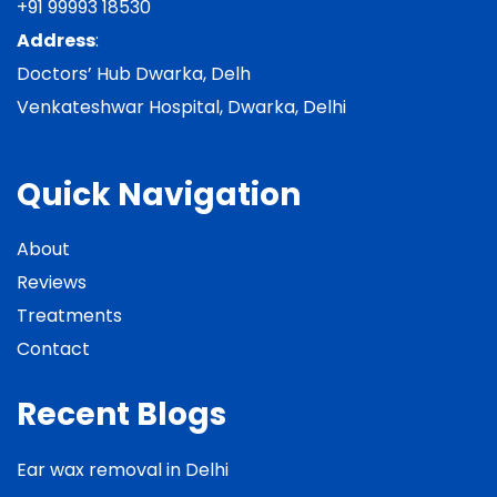
+91 99993 18530
Address
:
Doctors’ Hub Dwarka, Delh
Venkateshwar Hospital, Dwarka, Delhi
Quick Navigation
About
Reviews
Treatments
Contact
Recent Blogs
Ear wax removal in Delhi