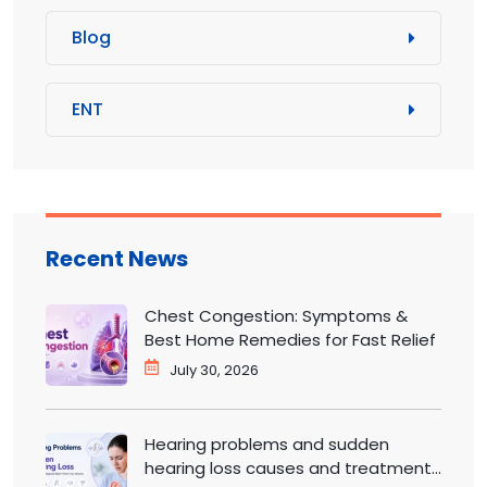
Blog
ENT
Recent News
Chest Congestion: Symptoms &
Best Home Remedies for Fast Relief
July 30, 2026
Hearing problems and sudden
hearing loss causes and treatment |