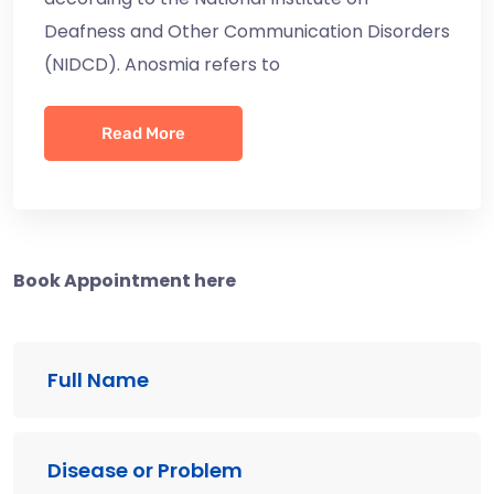
Deafness and Other Communication Disorders
(NIDCD). Anosmia refers to
Read More
Book Appointment here