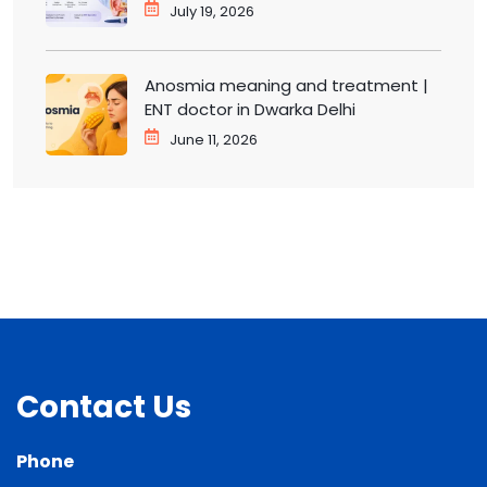
ENT doctor in Dwarka
July 19, 2026
Anosmia meaning and treatment |
ENT doctor in Dwarka Delhi
June 11, 2026
Contact Us
Phone