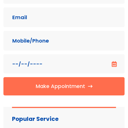
Make Appointment
Popular Service